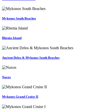
Mykonos South Beaches
Rhenia Island
Ancient Delos & Mykonos South Beaches
Naxos
Mykonos Grand Cruise II