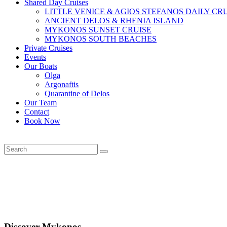
Shared Day Cruises
LITTLE VENICE & AGIOS STEFANOS DAILY CR
ANCIENT DELOS & RHENIA ISLAND
MYKONOS SUNSET CRUISE
MYKONOS SOUTH BEACHES
Private Cruises
Events
Our Boats
Olga
Argonaftis
Quarantine of Delos
Our Team
Contact
Book Now
Discover Mykonos