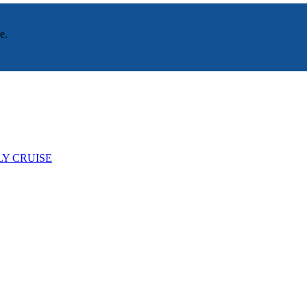
e.
LY CRUISE