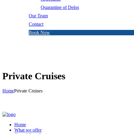
Quarantine of Delos
Our Team
Contact
Book Now
Private Cruises
Home
Private Cruises
Home
What we offer