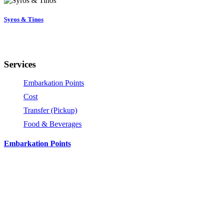
Syros & Tinos
Services
Embarkation Points
Cost
Transfer (Pickup)
Food & Beverages
Embarkation Points