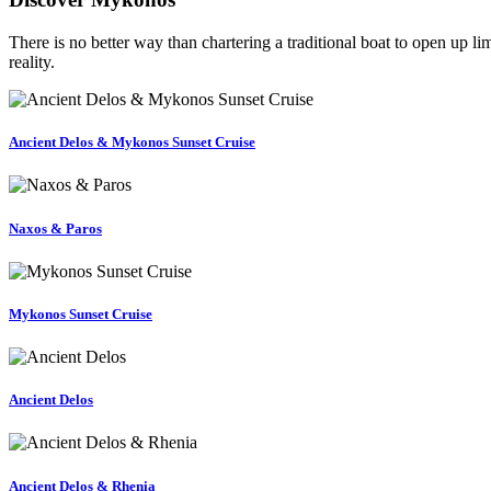
There is no better way than chartering a traditional boat to open up l
reality.
Ancient Delos & Mykonos Sunset Cruise
Naxos & Paros
Mykonos Sunset Cruise
Ancient Delos
Ancient Delos & Rhenia