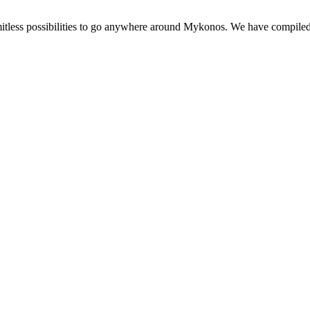
imitless possibilities to go anywhere around Mykonos. We have compiled a