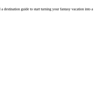
 destination guide to start turning your fantasy vacation into a