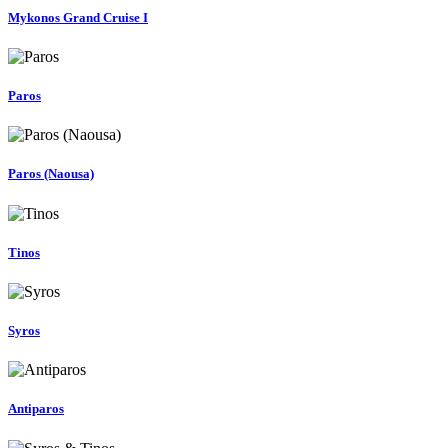
Mykonos Grand Cruise I
Paros
Paros (Naousa)
Tinos
Syros
Antiparos