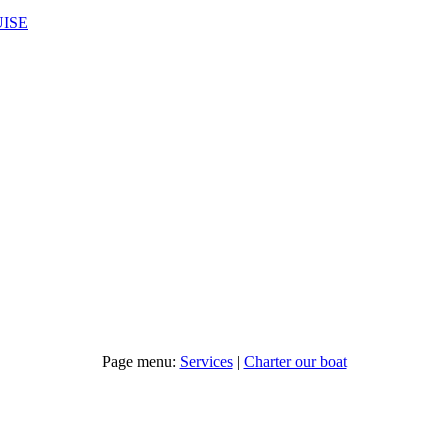
UISE
Page menu:
Services
|
Charter our boat