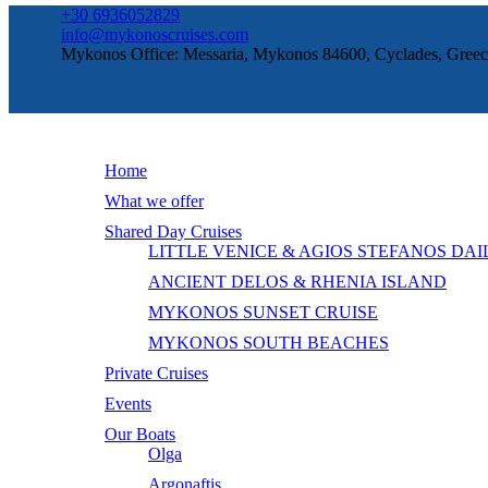
+30 6936052829
info@mykonoscruises.com
Mykonos Office: Messaria, Mykonos 84600, Cyclades, Greec
Home
What we offer
Shared Day Cruises
LITTLE VENICE & AGIOS STEFANOS DAI
ANCIENT DELOS & RHENIA ISLAND
MYKONOS SUNSET CRUISE
MYKONOS SOUTH BEACHES
Private Cruises
Events
Our Boats
Olga
Argonaftis