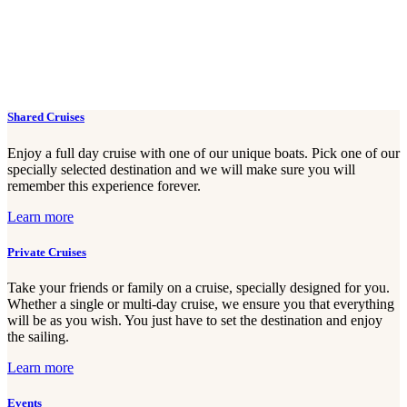
Shared Cruises
Enjoy a full day cruise with one of our unique boats. Pick one of our
specially selected destination and we will make sure you will
remember this experience forever.
Learn more
Private Cruises
Take your friends or family on a cruise, specially designed for you.
Whether a single or multi-day cruise, we ensure you that everything
will be as you wish. You just have to set the destination and enjoy
the sailing.
Learn more
Events