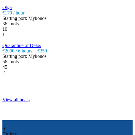
Olga
€170 / hour
Starting port: Mykonos
36 knots
10
1
Quarantine of Delos
€2000 / 6 hours + €350
Starting port: Mykonos
56 knots
45
2
View all boats
0
Cruises