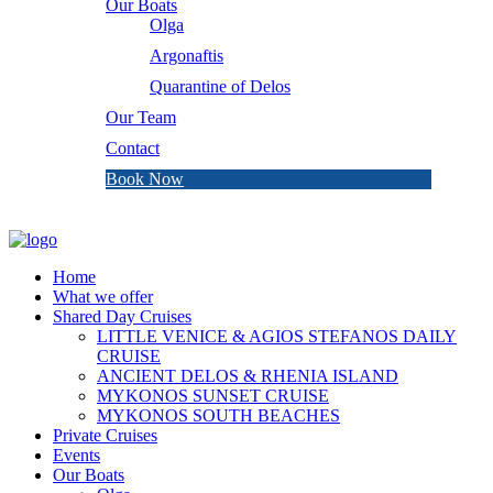
Our Boats
Olga
Argonaftis
Quarantine of Delos
Our Team
Contact
Book Now
Home
What we offer
Shared Day Cruises
LITTLE VENICE & AGIOS STEFANOS DAILY
CRUISE
ANCIENT DELOS & RHENIA ISLAND
MYKONOS SUNSET CRUISE
MYKONOS SOUTH BEACHES
Private Cruises
Events
Our Boats