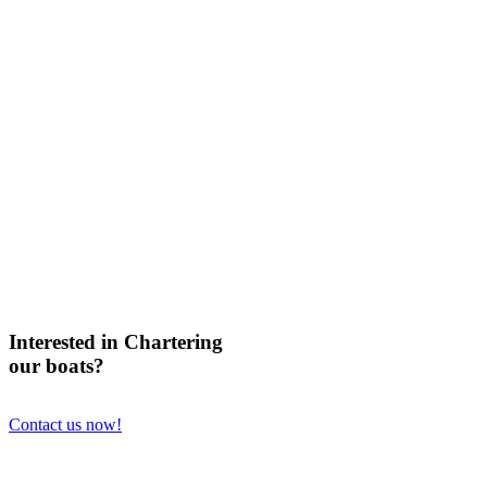
Interested in Chartering
our boats?
Contact us now!