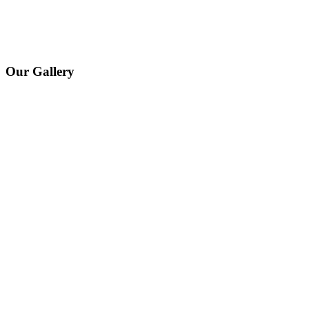
Our Gallery