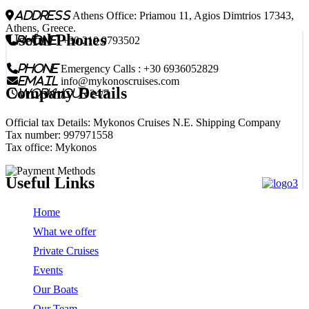
address
Athens Office: Priamou 11, Agios Dimtrios 17343,
Athens, Greece.
Useful Phones
phone
+30 210 9793502
phone
Emergency Calls : +30 6936052829
email
info@mykonoscruises.com
Company Details
workhour
24/7
Official tax Details: Mykonos Cruises N.E. Shipping Company
Tax number: 997971558
Tax office: Mykonos
Useful Links
Home
What we offer
Private Cruises
Events
Our Boats
Our Team