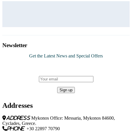
Newsletter
Get the Latest News and Special Offers
Addresses
address
Mykonos Office: Messaria, Mykonos 84600,
Cyclades, Greece.
phone
+30 22897 70790