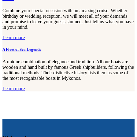
Combine your special occasion with an amazing cruise. Whether
birthday or wedding reception, we will meet all of your demands
and promise to leave your guests stunned. Just tell us what you have
in your mind.
Learn more
A Fleet of Sea Legends
A unique combination of elegance and tradition. All our boats are
wooden and hand built by famous Greek shipbuilders, following the
traditional methods. Their distinctive history lists them as some of
the most recognizable boats in Mykonos.
Learn more