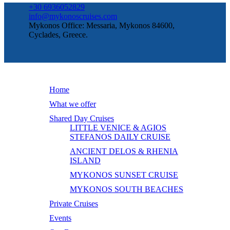
+30 6936052829
info@mykonoscruises.com
Mykonos Office: Messaria, Mykonos 84600,
Cyclades, Greece.
Home
What we offer
Shared Day Cruises
LITTLE VENICE & AGIOS
STEFANOS DAILY CRUISE
ANCIENT DELOS & RHENIA
ISLAND
MYKONOS SUNSET CRUISE
MYKONOS SOUTH BEACHES
Private Cruises
Events