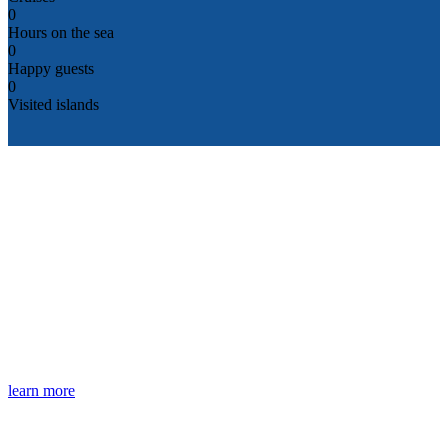
0
Hours on the sea
0
Happy guests
0
Visited islands
What We Offer
Private Boat Rentals
Shared Cruises Programs
Special Events
learn more