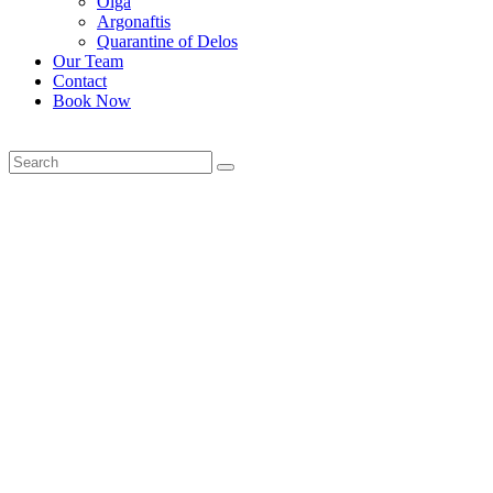
Olga
Argonaftis
Quarantine of Delos
Our Team
Contact
Book Now