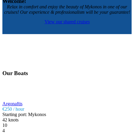
Welcome!
Relax in comfort and enjoy the beauty of Mykonos in one of our
cruises! Our experience & professionalism will be your guarantee!
View our shared cruises
Our Boats
Argonaftis
€250 / hour
Starting port: Mykonos
42 knots
10
4