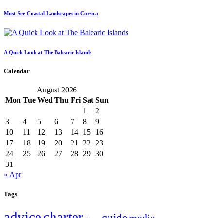
Must-See Coastal Landscapes in Corsica
A Quick Look at The Balearic Islands
Calendar
August 2026
Mon
Tue
Wed
Thu
Fri
Sat
Sun
1
2
3
4
5
6
7
8
9
10
11
12
13
14
15
16
17
18
19
20
21
22
23
24
25
26
27
28
29
30
31
« Apr
Tags
charter
advice
guide
media