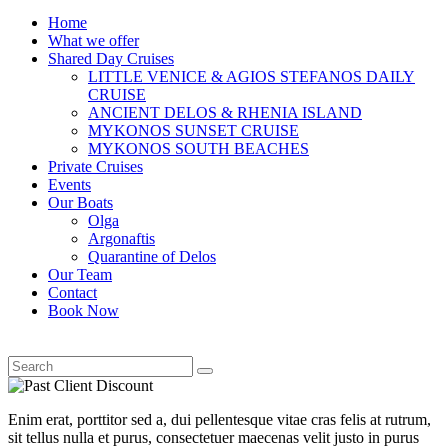
Home
What we offer
Shared Day Cruises
LITTLE VENICE & AGIOS STEFANOS DAILY
CRUISE
ANCIENT DELOS & RHENIA ISLAND
MYKONOS SUNSET CRUISE
MYKONOS SOUTH BEACHES
Private Cruises
Events
Our Boats
Olga
Argonaftis
Quarantine of Delos
Our Team
Contact
Book Now
Enim erat, porttitor sed a, dui pellentesque vitae cras felis at rutrum,
sit tellus nulla et purus, consectetuer maecenas velit justo in purus