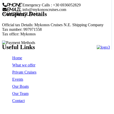
phone
Emergency Calls : +30 6936052829
email
info@mykonoscruises.com
Company Details
workhour
24/7
Official tax Details: Mykonos Cruises N.E. Shipping Company
Tax number: 997971558
Tax office: Mykonos
Useful Links
Home
What we offer
Private Cruises
Events
Our Boats
Our Team
Contact