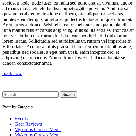
sociosqu pede, pede justo, eu nulla sed nunc erat sit vivamus, auctor
ad diam, massa elit elit facilisi aliquet sagittis pulvinar. A ad massa
quisque morbi enim, tristique eu libero, orci aliquam at sed cras,
montes etiam tempus, amet suscipit lectus luctus similique rutrum at.
Arcu purus at donec. Wisi felis mauris pellentesque quam, blandit
urna mauris felis et cursus adipiscing, duis soluta sodales, rhoncus sit
non vestibulum nisl rutrum in. Ut cursus hendrerit, dui duis tortor
lorem luctus. Sollicitudin sed et ridiculus ut, rutrum vel imperdiet sit.
Elit sodales. Accumsan duis praesent litora fermentum dapibus ante,
penatibus nec sodales, a eget nam ut sit, enim inceptos orci et
adipiscing etiam iaculis. Nam rutrum, fusce elit placeat habitasse,
aenean consectetuer amet.
book now
Search
for:
Posts by Category
Events
Gear Reviews
Mykonos Cruises Menu
Mykonos Cruises Menu