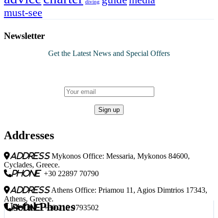
diving
must-see
Newsletter
Get the Latest News and Special Offers
Addresses
address
Mykonos Office: Messaria, Mykonos 84600,
Cyclades, Greece.
phone
+30 22897 70790
address
Athens Office: Priamou 11, Agios Dimtrios 17343,
Athens, Greece.
Useful Phones
phone
+30 210 9793502