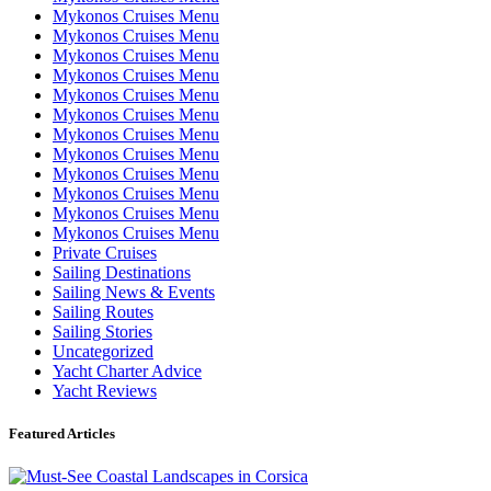
Mykonos Cruises Menu
Mykonos Cruises Menu
Mykonos Cruises Menu
Mykonos Cruises Menu
Mykonos Cruises Menu
Mykonos Cruises Menu
Mykonos Cruises Menu
Mykonos Cruises Menu
Mykonos Cruises Menu
Mykonos Cruises Menu
Mykonos Cruises Menu
Mykonos Cruises Menu
Private Cruises
Sailing Destinations
Sailing News & Events
Sailing Routes
Sailing Stories
Uncategorized
Yacht Charter Advice
Yacht Reviews
Featured Articles