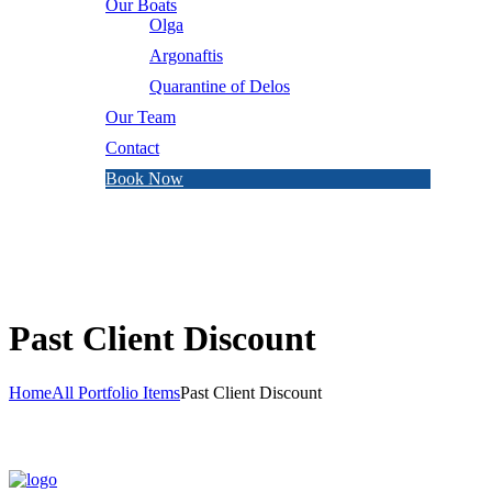
Our Boats
Olga
Argonaftis
Quarantine of Delos
Our Team
Contact
Book Now
Past Client Discount
Home
All Portfolio Items
Past Client Discount