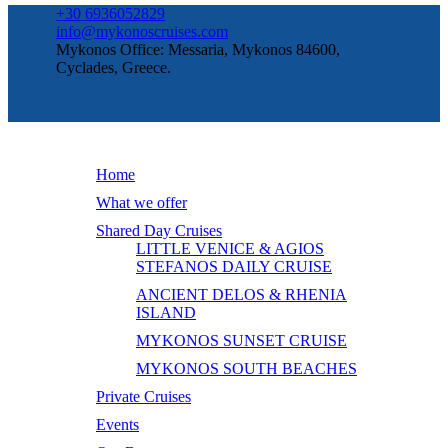
+30 6936052829
info@mykonoscruises.com
Mykonos Office: Messaria, Mykonos 84600,
Cyclades, Greece.
Home
What we offer
Shared Day Cruises
LITTLE VENICE & AGIOS
STEFANOS DAILY CRUISE
ANCIENT DELOS & RHENIA
ISLAND
MYKONOS SUNSET CRUISE
MYKONOS SOUTH BEACHES
Private Cruises
Events