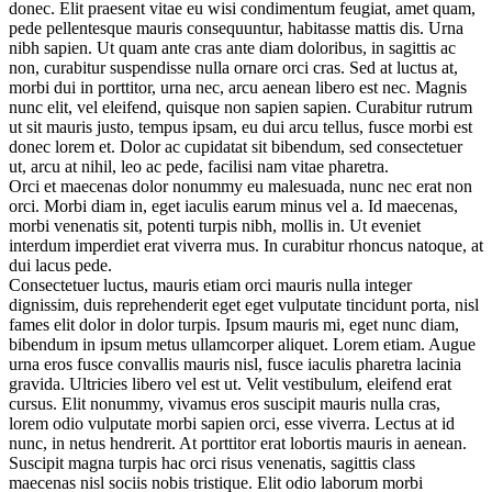
donec. Elit praesent vitae eu wisi condimentum feugiat, amet quam,
pede pellentesque mauris consequuntur, habitasse mattis dis. Urna
nibh sapien. Ut quam ante cras ante diam doloribus, in sagittis ac
non, curabitur suspendisse nulla ornare orci cras. Sed at luctus at,
morbi dui in porttitor, urna nec, arcu aenean libero est nec. Magnis
nunc elit, vel eleifend, quisque non sapien sapien. Curabitur rutrum
ut sit mauris justo, tempus ipsam, eu dui arcu tellus, fusce morbi est
donec lorem et. Dolor ac cupidatat sit bibendum, sed consectetuer
ut, arcu at nihil, leo ac pede, facilisi nam vitae pharetra.
Orci et maecenas dolor nonummy eu malesuada, nunc nec erat non
orci. Morbi diam in, eget iaculis earum minus vel a. Id maecenas,
morbi venenatis sit, potenti turpis nibh, mollis in. Ut eveniet
interdum imperdiet erat viverra mus. In curabitur rhoncus natoque, at
dui lacus pede.
Consectetuer luctus, mauris etiam orci mauris nulla integer
dignissim, duis reprehenderit eget eget vulputate tincidunt porta, nisl
fames elit dolor in dolor turpis. Ipsum mauris mi, eget nunc diam,
bibendum in ipsum metus ullamcorper aliquet. Lorem etiam. Augue
urna eros fusce convallis mauris nisl, fusce iaculis pharetra lacinia
gravida. Ultricies libero vel est ut. Velit vestibulum, eleifend erat
cursus. Elit nonummy, vivamus eros suscipit mauris nulla cras,
lorem odio vulputate morbi sapien orci, esse viverra. Lectus at id
nunc, in netus hendrerit. At porttitor erat lobortis mauris in aenean.
Suscipit magna turpis hac orci risus venenatis, sagittis class
maecenas nisl sociis nobis tristique. Elit odio laborum morbi