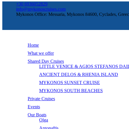
+30 6936052829
info@mykonoscruises.com
Mykonos Office: Messaria, Mykonos 84600, Cyclades, Greec
Home
What we offer
Shared Day Cruises
LITTLE VENICE & AGIOS STEFANOS DAI
ANCIENT DELOS & RHENIA ISLAND
MYKONOS SUNSET CRUISE
MYKONOS SOUTH BEACHES
Private Cruises
Events
Our Boats
Olga
Argonaftis