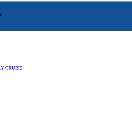
e.
LY CRUISE