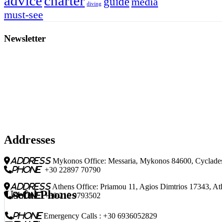
charter
advice
guide
media
diving
must-see
Newsletter
Addresses
address
Mykonos Office: Messaria, Mykonos 84600, Cyclades
phone
+30 22897 70790
address
Athens Office: Priamou 11, Agios Dimtrios 17343, At
Useful Phones
phone
+30 210 9793502
phone
Emergency Calls : +30 6936052829