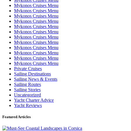
Mykonos Cruises Menu
Mykonos Cruises Menu
Mykonos Cruises Menu
Mykonos Cruises Menu
Mykonos Cruises Menu
Mykonos Cruises Menu
Mykonos Cruises Menu
Mykonos Cruises Menu
Mykonos Cruises Menu
Mykonos Cruises Menu
Mykonos Cruises Menu
Mykonos Cruises Menu
Mykonos Cruises Menu
Private Cruises
Sailing Destinations
Sailing News & Events
Sailing Routes
Sailing Stories
Uncategorized
Yacht Charter Advice
Yacht Reviews
Featured Articles