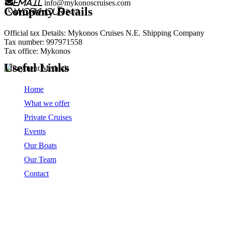
email
info@mykonoscruises.com
Company Details
workhour
24/7
Official tax Details: Mykonos Cruises N.E. Shipping Company
Tax number: 997971558
Tax office: Mykonos
Useful Links
Home
What we offer
Private Cruises
Events
Our Boats
Our Team
Contact