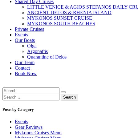
Shared Day Cruises
LITTLE VENICE & AGIOS STEFANOS DAILY CR
ANCIENT DELOS & RHENIA ISLAND
MYKONOS SUNSET CRUISE
MYKONOS SOUTH BEACHES
Private Cruises
Events
Our Boats
Olga
Argonaftis
Quarantine of Delos
Our Team
Contact
Book Now
Search
for:
Posts by Category
Events
Gear Reviews
Mykonos Cruises Menu