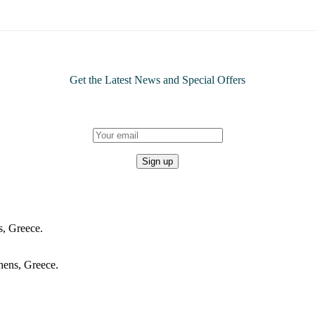
Get the Latest News and Special Offers
, Greece.
hens, Greece.