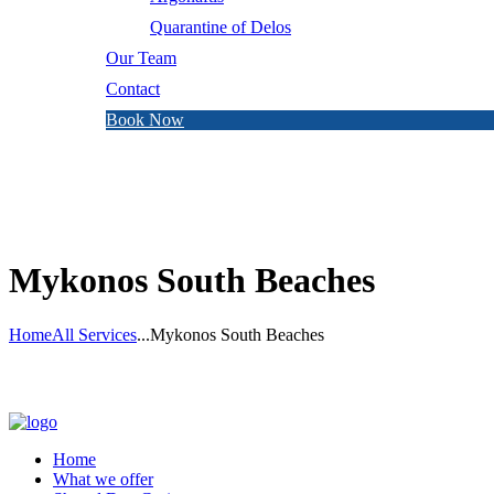
Quarantine of Delos
Our Team
Contact
Book Now
Mykonos South Beaches
Home
All Services
...
Mykonos South Beaches
Home
What we offer