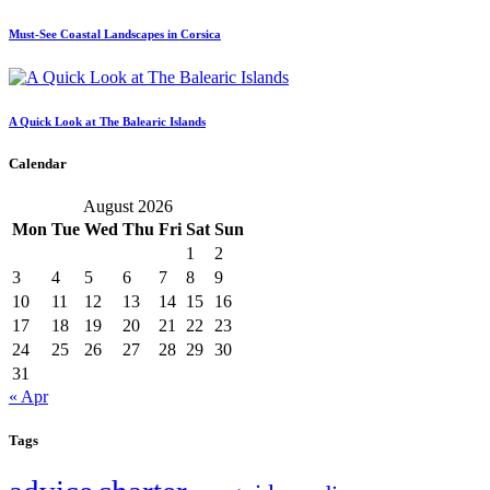
Must-See Coastal Landscapes in Corsica
A Quick Look at The Balearic Islands
Calendar
August 2026
Mon
Tue
Wed
Thu
Fri
Sat
Sun
1
2
3
4
5
6
7
8
9
10
11
12
13
14
15
16
17
18
19
20
21
22
23
24
25
26
27
28
29
30
31
« Apr
Tags