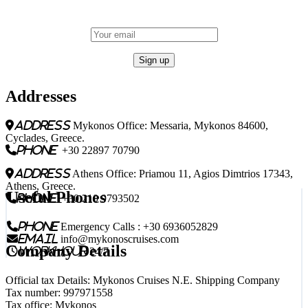
Addresses
address
Mykonos Office: Messaria, Mykonos 84600,
Cyclades, Greece.
phone
+30 22897 70790
address
Athens Office: Priamou 11, Agios Dimtrios 17343,
Athens, Greece.
Useful Phones
phone
+30 210 9793502
phone
Emergency Calls : +30 6936052829
email
info@mykonoscruises.com
Company Details
workhour
24/7
Official tax Details: Mykonos Cruises N.E. Shipping Company
Tax number: 997971558
Tax office: Mykonos