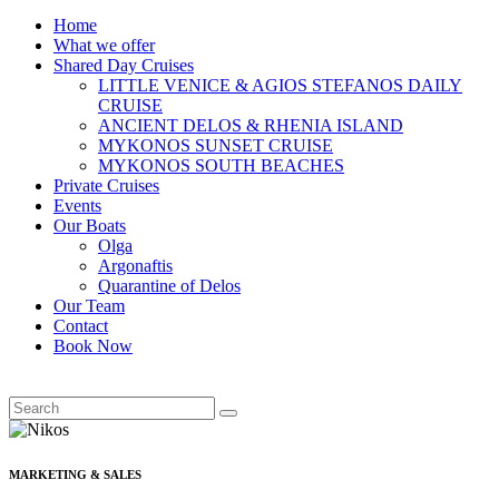
Home
What we offer
Shared Day Cruises
LITTLE VENICE & AGIOS STEFANOS DAILY
CRUISE
ANCIENT DELOS & RHENIA ISLAND
MYKONOS SUNSET CRUISE
MYKONOS SOUTH BEACHES
Private Cruises
Events
Our Boats
Olga
Argonaftis
Quarantine of Delos
Our Team
Contact
Book Now
MARKETING & SALES