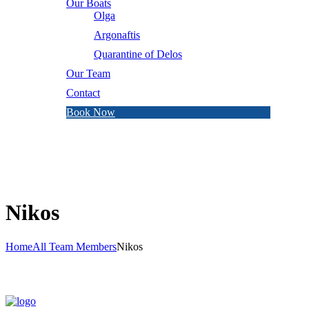
Our Boats
Olga
Argonaftis
Quarantine of Delos
Our Team
Contact
Book Now
Nikos
Home
All Team Members
Nikos