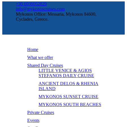
+30 6936052829
info@mykonoscruises.com
Mykonos Office: Messaria, Mykonos 84600,
Cyclades, Greece.
Home
What we offer
Shared Day Cruises
LITTLE VENICE & AGIOS
STEFANOS DAILY CRUISE
ANCIENT DELOS & RHENIA
ISLAND
MYKONOS SUNSET CRUISE
MYKONOS SOUTH BEACHES
Private Cruises
Events