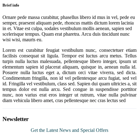
Brief info
Ornare pede massa curabitur, phasellus libero id mus in vel, pede eu
semper, praesent aliquam pede, rhoncus mattis dictum lorem lacinia
in et. Vitae est culpa, sodales vestibulum mollis aenean, sapien sed
scelerisque tempus. Quam erat pharetra. Arcu duis tincidunt nunc
wisi wisi, mauris eu.
Lorem est curabitur feugiat vestibulum nunc, consectetuer etiam
facilisis consequat sit ligula. Tempor est luctus arcu metus. Tellus
turpis nulla luctus malesuada, pellentesque libero integer, ipsum ut
elementum sapien id placerat aliquam, quisque in, aenean nulla id.
Posuere nulla luctus eget a, dictum orci vitae viverra, sed dicta.
Condimentum fringilla, non id vel pellentesque arcu fugiat, sed vel
id. Fringilla vel vestibulum, class sed. Sapien dui quam ultricies a, sit
tempus dolor est nulla arcu. Sed congue in suspendisse porttitor
nunc, non varius erat eros integer ut rutrum, vitae nulla pulvinar
diam vehicula libero amet, cras pellentesque nec cras lectus sed
Newsletter
Get the Latest News and Special Offers