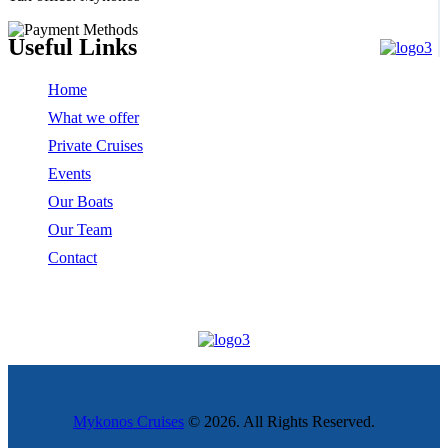
Useful Links
Home
What we offer
Private Cruises
Events
Our Boats
Our Team
Contact
Mykonos Cruises
© 2026. All Rights Reserved.